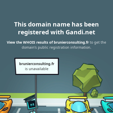
This domain name has been
registered with Gandi.net
View the WHOIS results of brunierconsulting.fr
to get the
domain’s public registration information.
brunierconsulting.fr
is unavailable